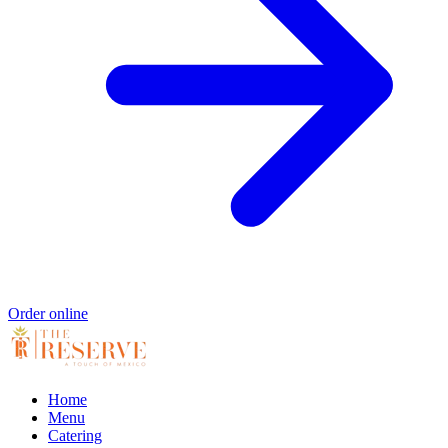
Order online
Home
Menu
Catering