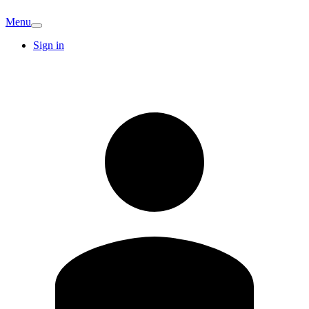
Menu
Sign in