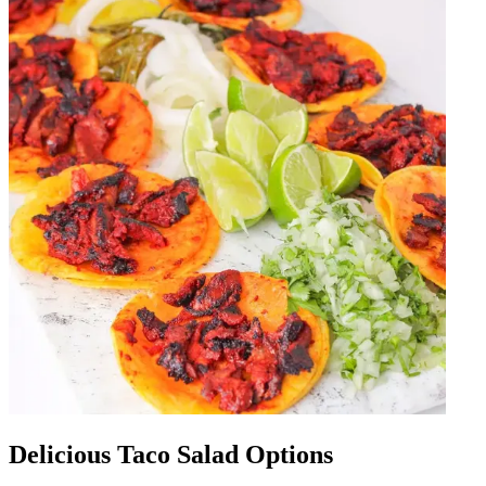
Delicious Taco Salad Options