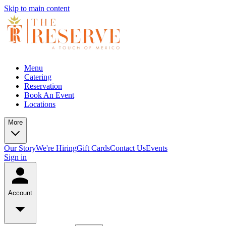
Skip to main content
Menu
Catering
Reservation
Book An Event
Locations
More
Our Story
We're Hiring
Gift Cards
Contact Us
Events
Sign in
Account