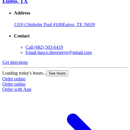
Euless, TX
Address
1310 Chisholm Trail #100
Euless, TX 76039
Contact
Call
(682) 503-6419
Email
ttaxco.thereserve@gmail.com
Get directions
G
Loading today's hours...
L
See hours
Order online
O
Order online
O
Order with App