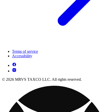
Terms of service
Accessibility
© 2026 MRVS TAXCO LLC. All rights reserved.