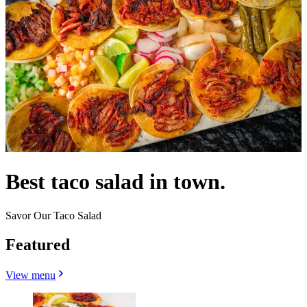
Best taco salad in town.
Savor Our Taco Salad
Featured
View menu