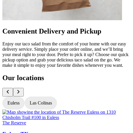
Convenient Delivery and Pickup
Enjoy our taco salad from the comfort of your home with our easy
delivery service. Simply place your order online, and we’ll bring
your meal right to your door. Prefer to pick it up? Choose our quick
pickup option and grab your delicious taco salad on the go. We
make it simple to enjoy your favorite dishes whenever you want.
Our locations
Euless
Las Colinas
The Reserve
T