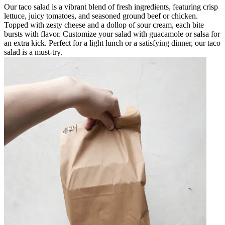
Our taco salad is a vibrant blend of fresh ingredients, featuring crisp
lettuce, juicy tomatoes, and seasoned ground beef or chicken.
Topped with zesty cheese and a dollop of sour cream, each bite
bursts with flavor. Customize your salad with guacamole or salsa for
an extra kick. Perfect for a light lunch or a satisfying dinner, our taco
salad is a must-try.