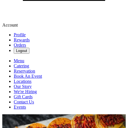
Account
Profile
Rewards
Orders
Logout
Menu
Catering
Reservation
Book An Event
Locations
Our Story
We're Hiring
Gift Cards
Contact Us
Events