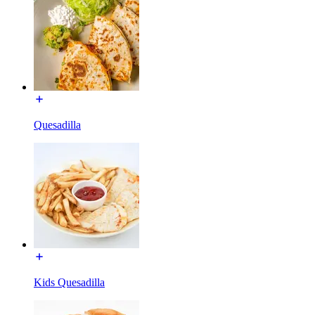
Quesadilla
Kids Quesadilla