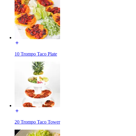
10 Trompo Taco Plate
20 Trompo Taco Tower