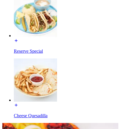
Reserve Special
Cheese Quesadilla