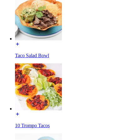
Taco Salad Bowl
10 Trompo Tacos