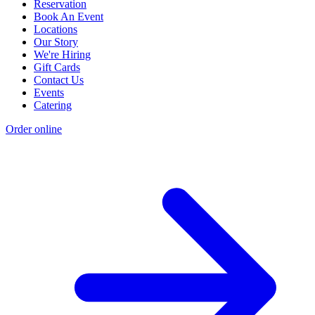
Reservation
Book An Event
Locations
Our Story
We're Hiring
Gift Cards
Contact Us
Events
Catering
Order online