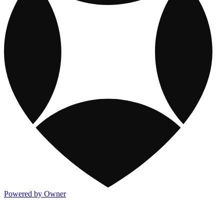
Powered by Owner