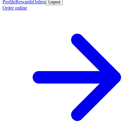
Profile
Rewards
Orders
Logout
Order online