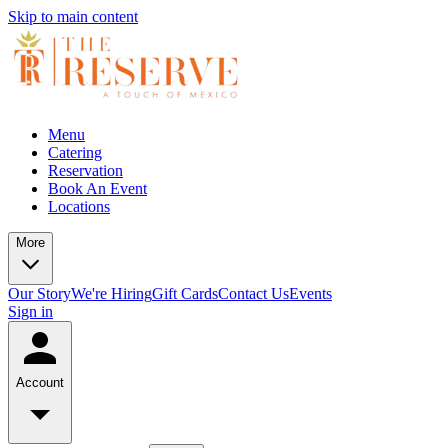
Skip to main content
Menu
Catering
Reservation
Book An Event
Locations
More
Our Story
We're Hiring
Gift Cards
Contact Us
Events
Sign in
Account