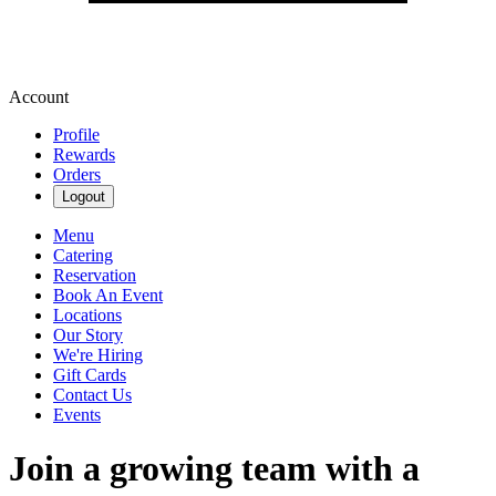
Account
Profile
Rewards
Orders
Logout
Menu
Catering
Reservation
Book An Event
Locations
Our Story
We're Hiring
Gift Cards
Contact Us
Events
Join a growing team with a