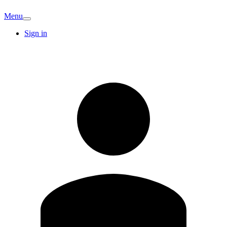
Menu
Sign in