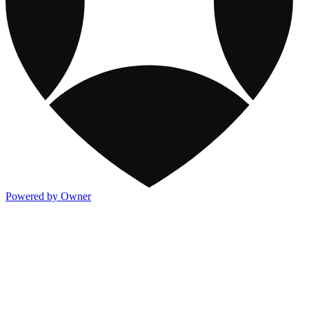
Powered by Owner