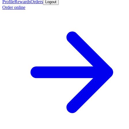
Profile
Rewards
Orders
Logout
Order online