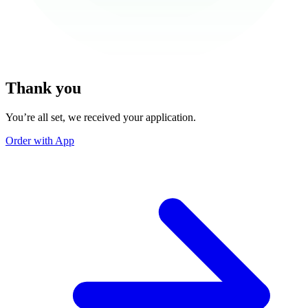
Thank you
You’re all set, we received your application.
Order with App