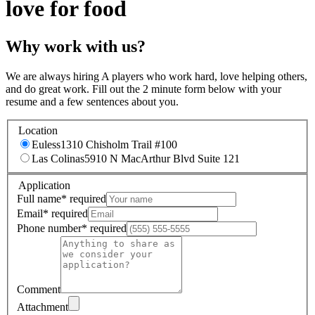
love for food
Why work with us?
We are always hiring A players who work hard, love helping others,
and do great work. Fill out the 2 minute form below with your
resume and a few sentences about you.
Location
Euless
1310 Chisholm Trail #100
Las Colinas
5910 N MacArthur Blvd Suite 121
Application
Full name
*
required
Email
*
required
Phone number
*
required
Comment
Attachment