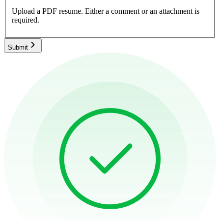
Upload a PDF resume.
Either a comment or an attachment is
required.
Submit