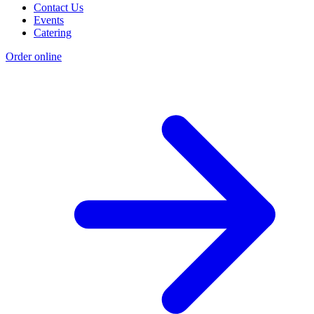
Contact Us
Events
Catering
Order online