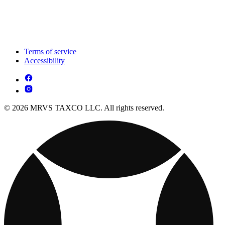
Terms of service
Accessibility
© 2026 MRVS TAXCO LLC. All rights reserved.