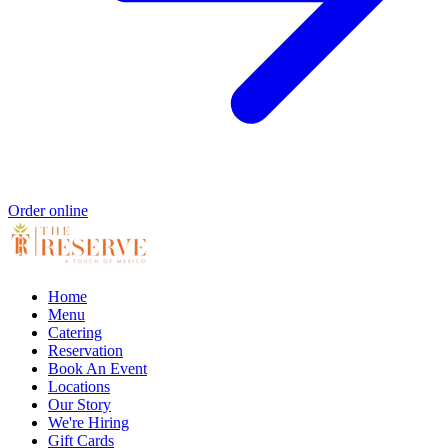
Order online
Home
Menu
Catering
Reservation
Book An Event
Locations
Our Story
We're Hiring
Gift Cards