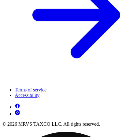
Terms of service
Accessibility
© 2026 MRVS TAXCO LLC. All rights reserved.