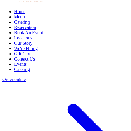
Home
Menu
Catering
Reservation
Book An Event
Locations
Our Story
We're Hiring
Gift Cards
Contact Us
Events
Catering
Order online