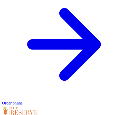
Order online