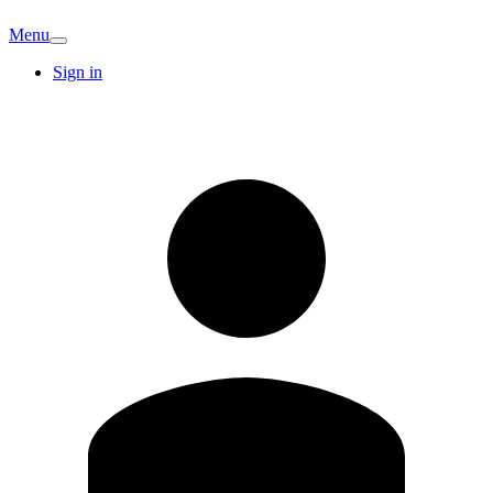
Menu
Sign in