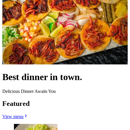
Best dinner in town.
Delicious Dinner Awaits You
Featured
View menu