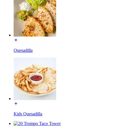
Quesadilla
Kids Quesadilla