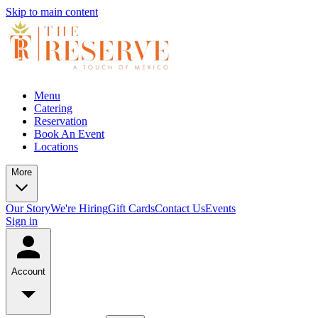
Skip to main content
Menu
Catering
Reservation
Book An Event
Locations
More
Our Story
We're Hiring
Gift Cards
Contact Us
Events
Sign in
Account