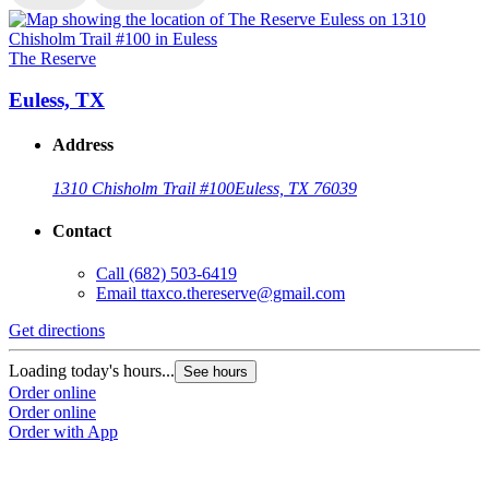
The Reserve
T
Euless, TX
Address
1310 Chisholm Trail #100
Euless, TX 76039
Contact
Call
(682) 503-6419
Email
ttaxco.thereserve@gmail.com
Get directions
G
Loading today's hours...
L
See hours
Order online
O
Order online
O
Order with App