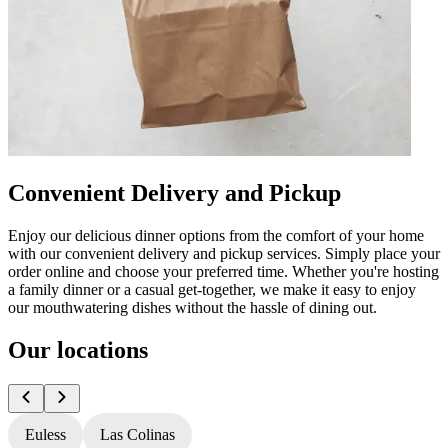
Convenient Delivery and Pickup
Enjoy our delicious dinner options from the comfort of your home
with our convenient delivery and pickup services. Simply place your
order online and choose your preferred time. Whether you're hosting
a family dinner or a casual get-together, we make it easy to enjoy
our mouthwatering dishes without the hassle of dining out.
Our locations
Euless
Las Colinas