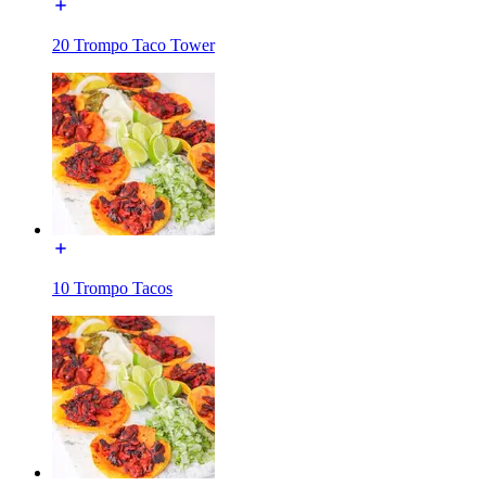
20 Trompo Taco Tower
10 Trompo Tacos