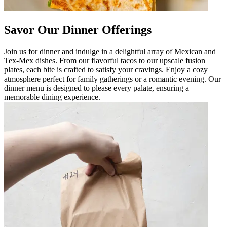
Savor Our Dinner Offerings
Join us for dinner and indulge in a delightful array of Mexican and
Tex-Mex dishes. From our flavorful tacos to our upscale fusion
plates, each bite is crafted to satisfy your cravings. Enjoy a cozy
atmosphere perfect for family gatherings or a romantic evening. Our
dinner menu is designed to please every palate, ensuring a
memorable dining experience.