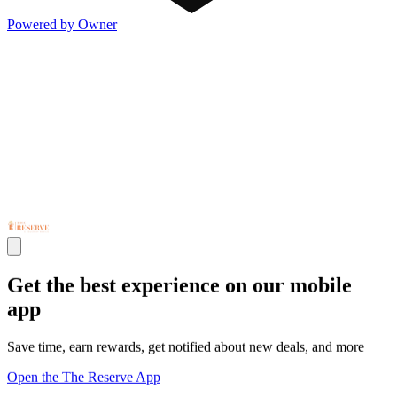
Powered by Owner
Get the best experience on our mobile
app
Save time, earn rewards, get notified about new deals, and more
Open the The Reserve App