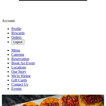
Account
Profile
Rewards
Orders
Logout
Menu
Catering
Reservation
Book An Event
Locations
Our Story
We're Hiring
Gift Cards
Contact Us
Events