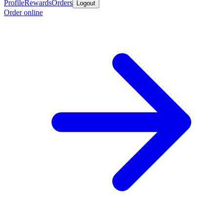
Profile
Rewards
Orders
Logout
Order online