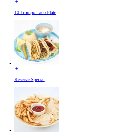
10 Trompo Taco Plate
Reserve Special