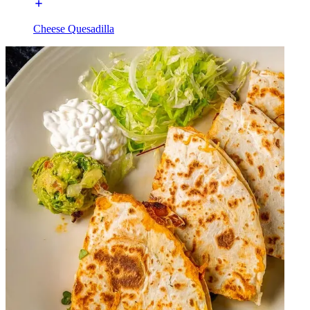
Cheese Quesadilla