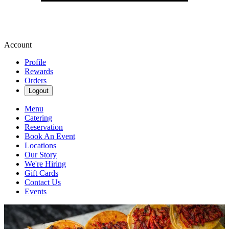
Account
Profile
Rewards
Orders
Logout
Menu
Catering
Reservation
Book An Event
Locations
Our Story
We're Hiring
Gift Cards
Contact Us
Events