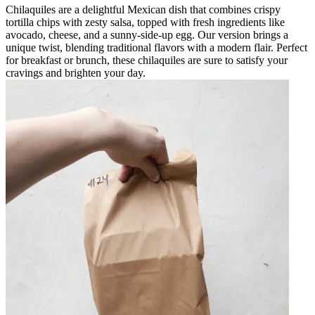
Chilaquiles are a delightful Mexican dish that combines crispy
tortilla chips with zesty salsa, topped with fresh ingredients like
avocado, cheese, and a sunny-side-up egg. Our version brings a
unique twist, blending traditional flavors with a modern flair. Perfect
for breakfast or brunch, these chilaquiles are sure to satisfy your
cravings and brighten your day.