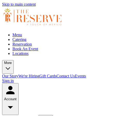
Skip to main content
Menu
Catering
Reservation
Book An Event
Locations
More
Our Story
We're Hiring
Gift Cards
Contact Us
Events
Sign in
Account