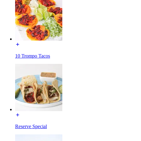
10 Trompo Tacos
Reserve Special