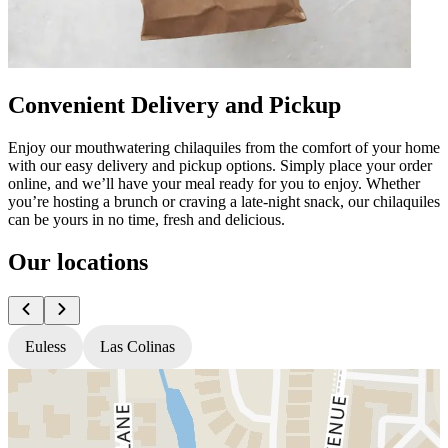
Convenient Delivery and Pickup
Enjoy our mouthwatering chilaquiles from the comfort of your home
with our easy delivery and pickup options. Simply place your order
online, and we’ll have your meal ready for you to enjoy. Whether
you’re hosting a brunch or craving a late-night snack, our chilaquiles
can be yours in no time, fresh and delicious.
Our locations
Euless
Las Colinas