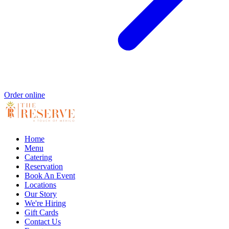
Order online
Home
Menu
Catering
Reservation
Book An Event
Locations
Our Story
We're Hiring
Gift Cards
Contact Us