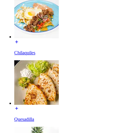
Chilaquiles
Quesadilla