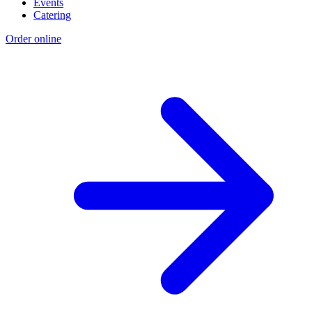
Events
Catering
Order online