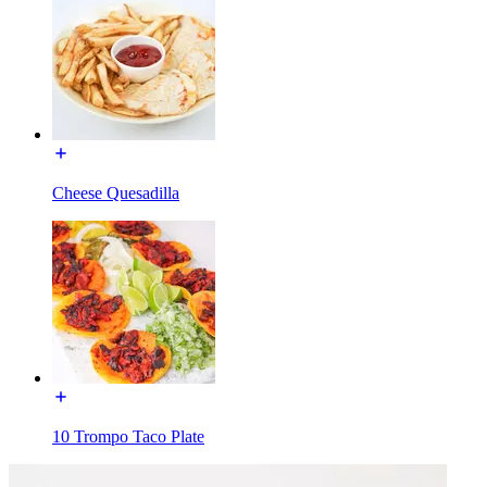
Cheese Quesadilla
10 Trompo Taco Plate