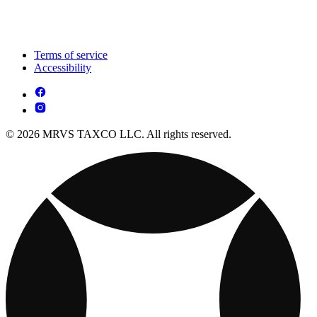
Terms of service
Accessibility
© 2026 MRVS TAXCO LLC. All rights reserved.