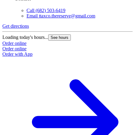
Call
(682) 503-6419
Email
ttaxco.thereserve@gmail.com
Get directions
Loading today's hours...
See hours
Order online
Order online
Order with App