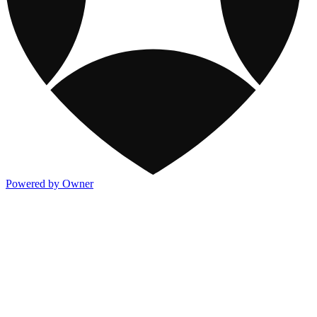
Powered by Owner