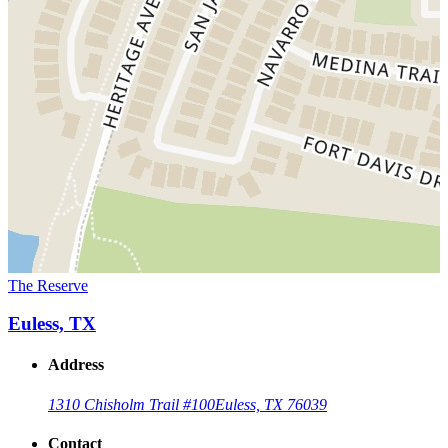
The Reserve
Euless, TX
Address
1310 Chisholm Trail #100
Euless, TX 76039
Contact