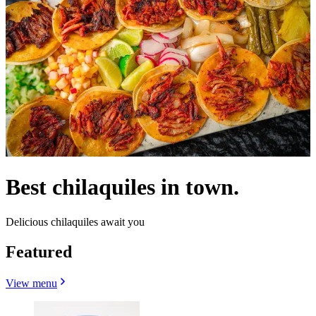
Best chilaquiles in town.
Delicious chilaquiles await you
Featured
View menu