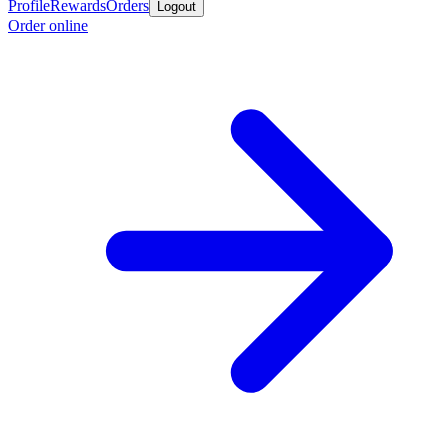
Profile
Rewards
Orders
Logout
Order online