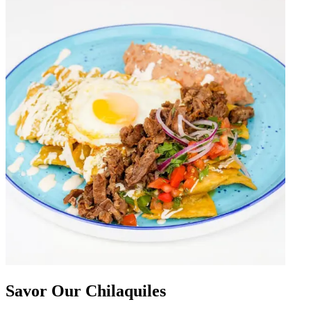
Savor Our Chilaquiles