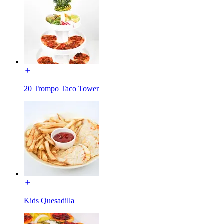
20 Trompo Taco Tower
Kids Quesadilla