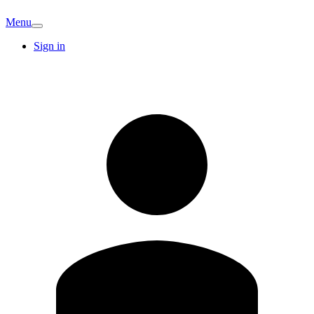
Menu
Sign in