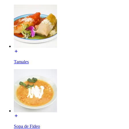
Tamales
Sopa de Fideo