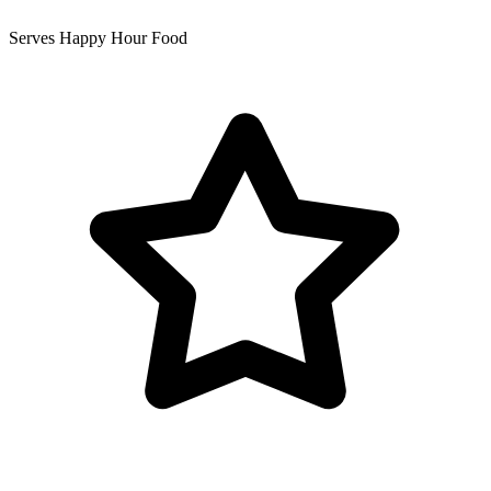
Serves Happy Hour Food