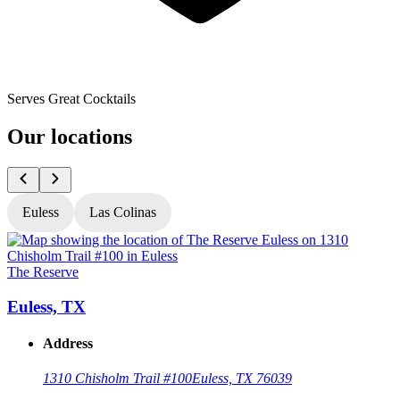
Serves Great Cocktails
Our locations
Euless
Las Colinas
The Reserve
T
Euless, TX
Address
1310 Chisholm Trail #100
Euless, TX 76039