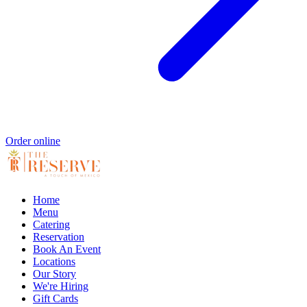
Order online
Home
Menu
Catering
Reservation
Book An Event
Locations
Our Story
We're Hiring
Gift Cards