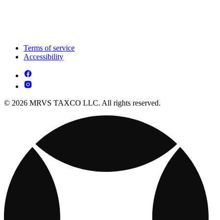
Terms of service
Accessibility
© 2026 MRVS TAXCO LLC. All rights reserved.