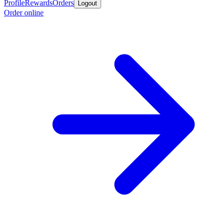
Profile
Rewards
Orders
Logout
Order online