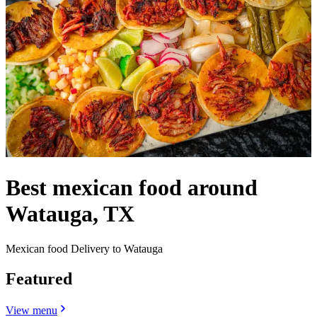
Best mexican food around
Watauga, TX
Mexican food Delivery to Watauga
Featured
View menu