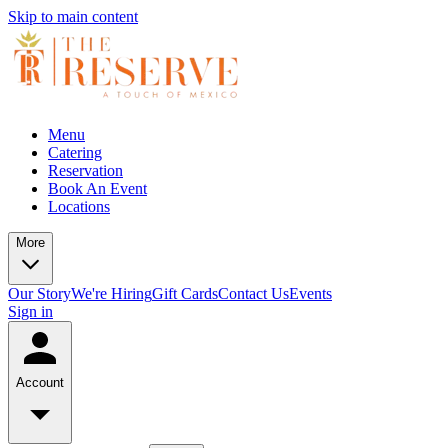
Skip to main content
Menu
Catering
Reservation
Book An Event
Locations
More
Our Story
We're Hiring
Gift Cards
Contact Us
Events
Sign in
Account