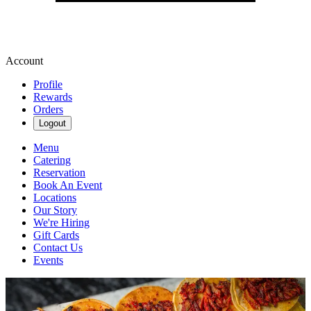
Account
Profile
Rewards
Orders
Logout
Menu
Catering
Reservation
Book An Event
Locations
Our Story
We're Hiring
Gift Cards
Contact Us
Events