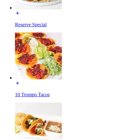
Reserve Special
10 Trompo Tacos