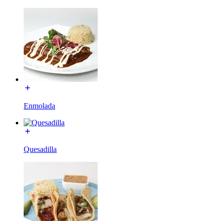
Enmolada
Quesadilla