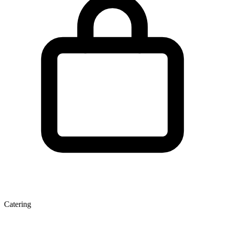
Catering