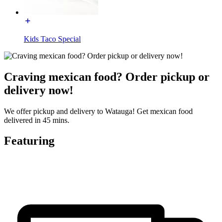
Kids Taco Special
Craving mexican food? Order pickup or
delivery now!
We offer pickup and delivery to Watauga! Get mexican food
delivered in 45 mins.
Featuring