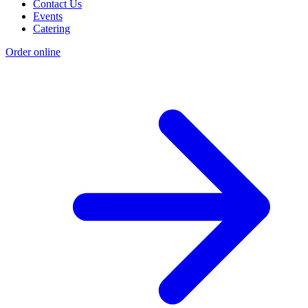
Contact Us
Events
Catering
Order online