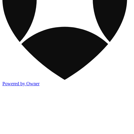
Powered by Owner