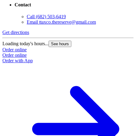
Contact
Call
(682) 503-6419
Email
ttaxco.thereserve@gmail.com
Get directions
G
Loading today's hours...
L
See hours
Order online
O
Order online
O
Order with App