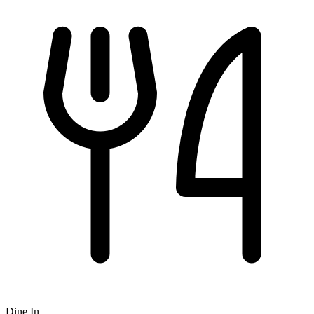
Dine In