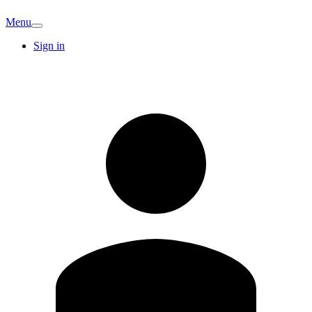
Menu
Sign in