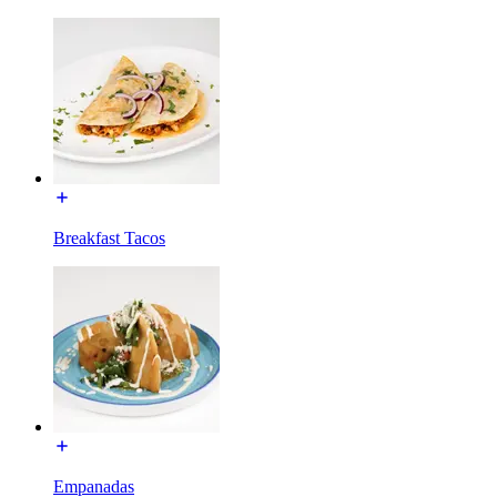
Breakfast Tacos
Empanadas