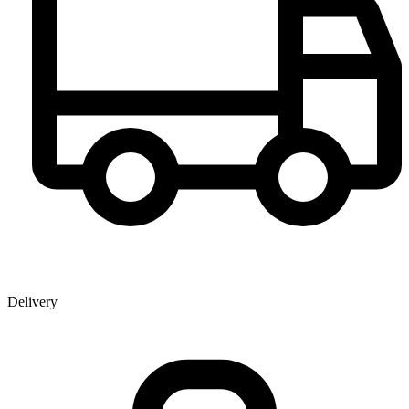
Delivery