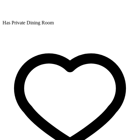
Has Private Dining Room