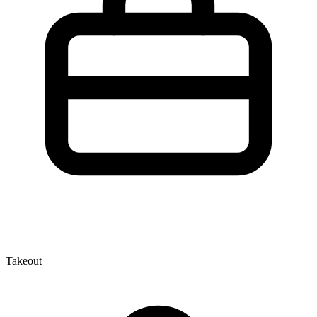
Takeout