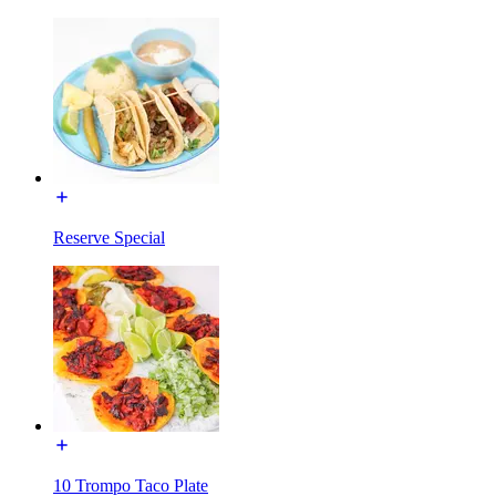
Reserve Special
10 Trompo Taco Plate