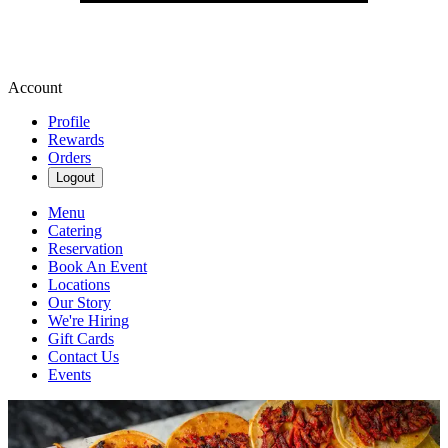
Account
Profile
Rewards
Orders
Logout
Menu
Catering
Reservation
Book An Event
Locations
Our Story
We're Hiring
Gift Cards
Contact Us
Events