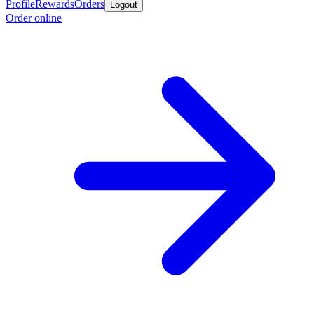
Profile
Rewards
Orders
Logout
Order online