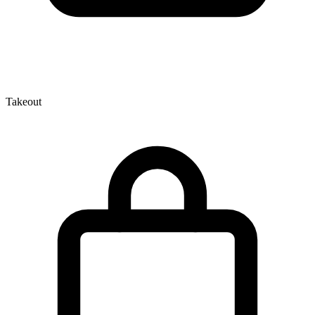
Takeout