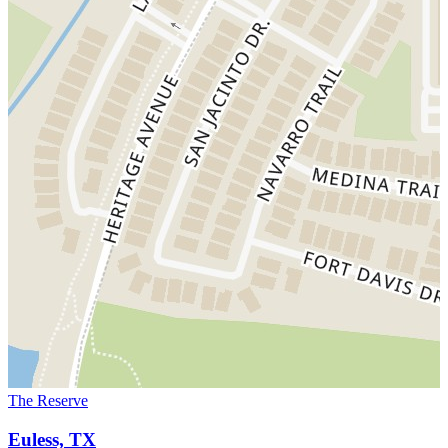
The Reserve
Euless, TX