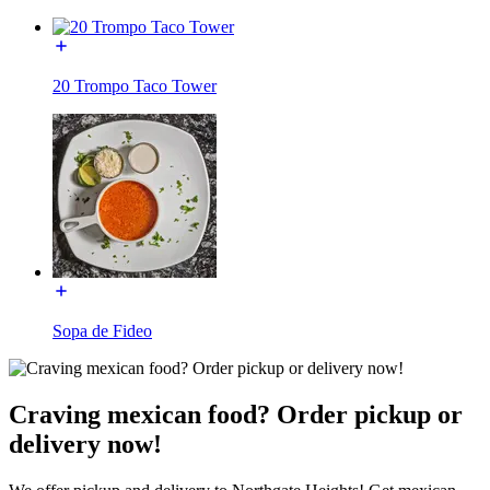
20 Trompo Taco Tower
Sopa de Fideo
Craving mexican food? Order pickup or
delivery now!