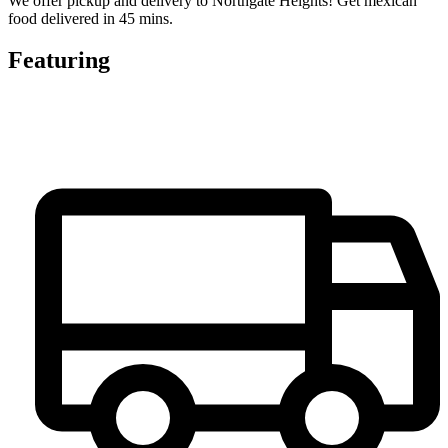
We offer pickup and delivery to Northgate Heights! Get mexican
food delivered in 45 mins.
Featuring