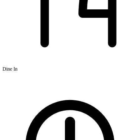
Dine In