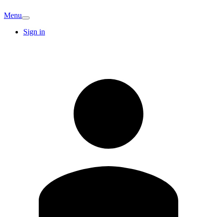
Menu
Sign in