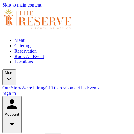
Skip to main content
Menu
Catering
Reservation
Book An Event
Locations
More
Our Story
We're Hiring
Gift Cards
Contact Us
Events
Sign in
Account