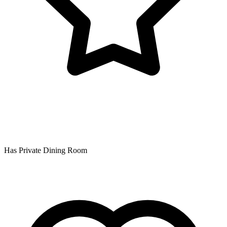
Has Private Dining Room