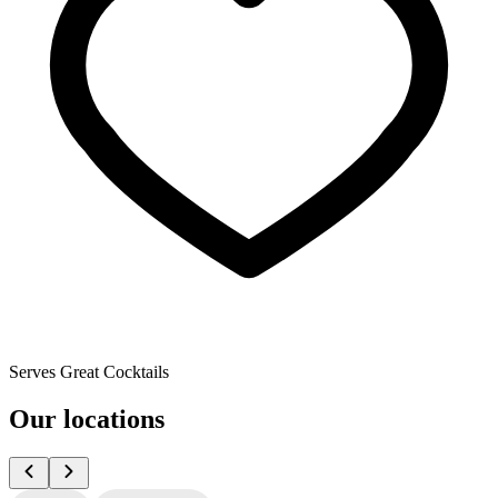
Serves Great Cocktails
Our locations