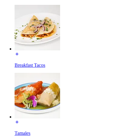
Breakfast Tacos
Tamales