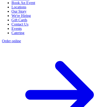
Book An Event
Locations
Our Story
We're Hiring
Gift Cards
Contact Us
Events
Catering
Order online