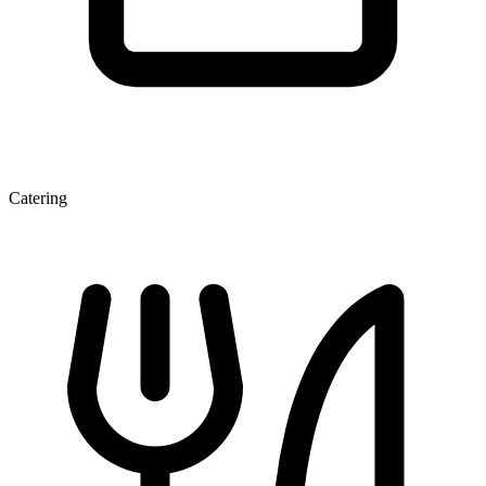
Catering