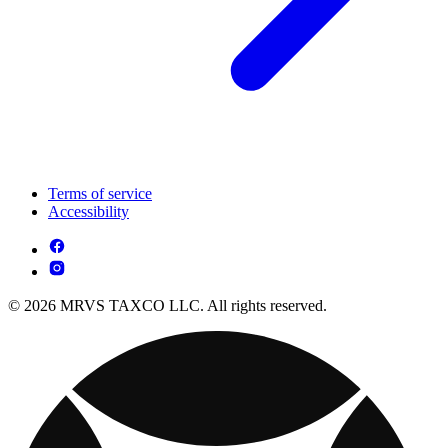
Terms of service
Accessibility
© 2026 MRVS TAXCO LLC. All rights reserved.