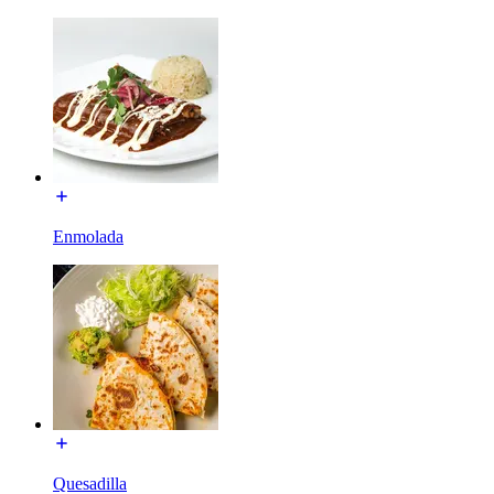
Enmolada
Quesadilla