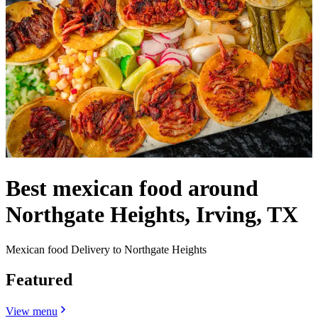
Best mexican food around
Northgate Heights, Irving, TX
Mexican food Delivery to Northgate Heights
Featured
View menu