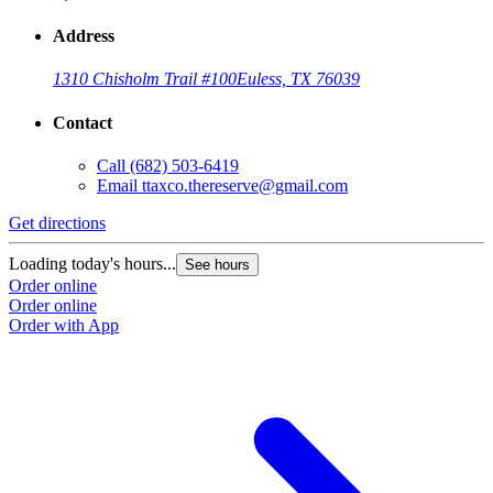
Address
1310 Chisholm Trail #100
Euless, TX 76039
Contact
Call
(682) 503-6419
Email
ttaxco.thereserve@gmail.com
Get directions
Loading today's hours...
See hours
Order online
Order online
Order with App