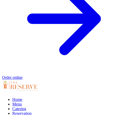
Order online
Home
Menu
Catering
Reservation