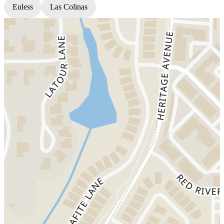
Euless
Las Colinas