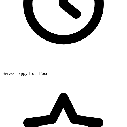
Serves Happy Hour Food