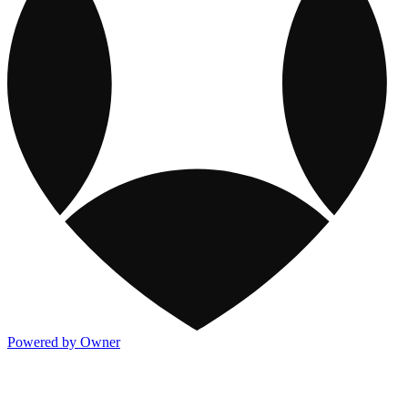
Powered by Owner