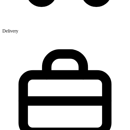
Delivery