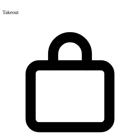
Takeout