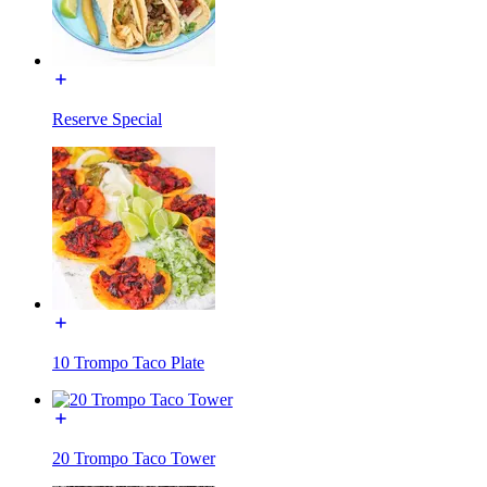
Reserve Special
10 Trompo Taco Plate
20 Trompo Taco Tower