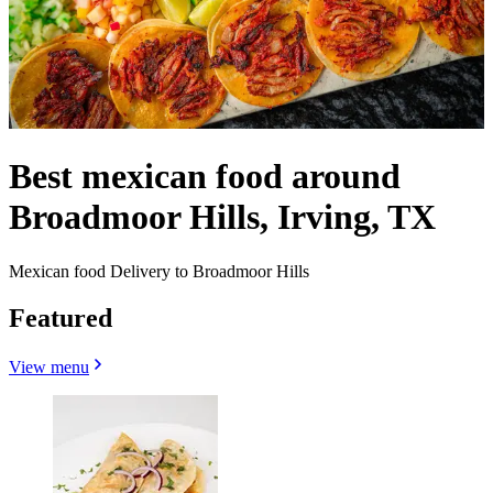
Best mexican food around
Broadmoor Hills, Irving, TX
Mexican food Delivery to Broadmoor Hills
Featured
View menu