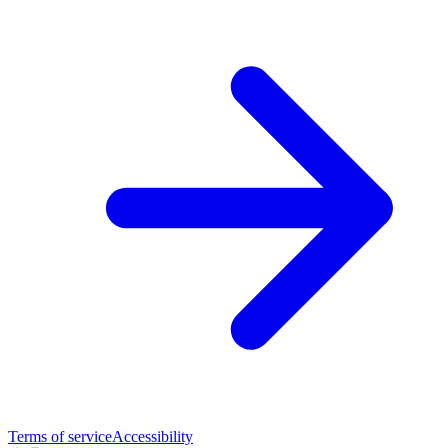
Terms of service
Accessibility