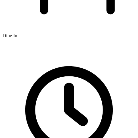
Dine In