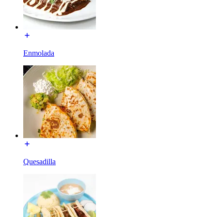
Enmolada
Quesadilla