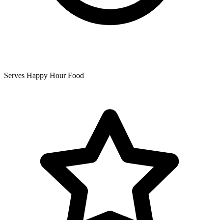
Serves Happy Hour Food