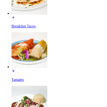
Breakfast Tacos
Tamales