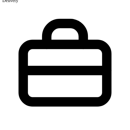
Delivery