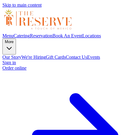
Skip to main content
Menu
Catering
Reservation
Book An Event
Locations
More
Our Story
We're Hiring
Gift Cards
Contact Us
Events
Sign in
Order online