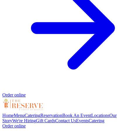
Order online
Home
Menu
Catering
Reservation
Book An Event
Locations
Our
Story
We're Hiring
Gift Cards
Contact Us
Events
Catering
Order online