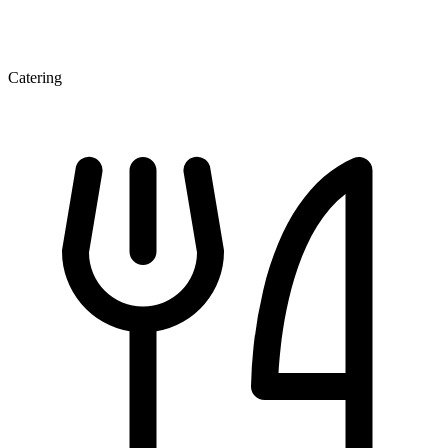
Catering