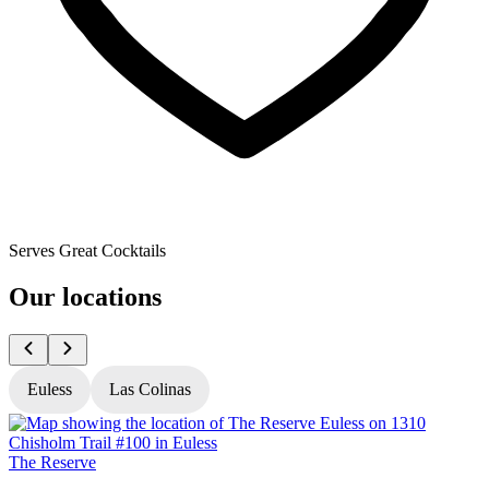
Serves Great Cocktails
Our locations
Euless
Las Colinas
The Reserve
T