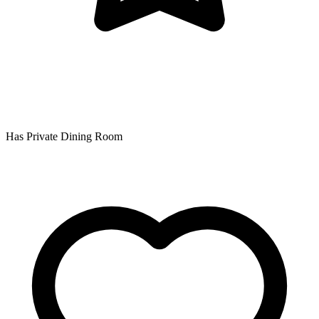
Has Private Dining Room