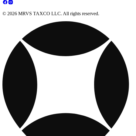
© 2026 MRVS TAXCO LLC. All rights reserved.