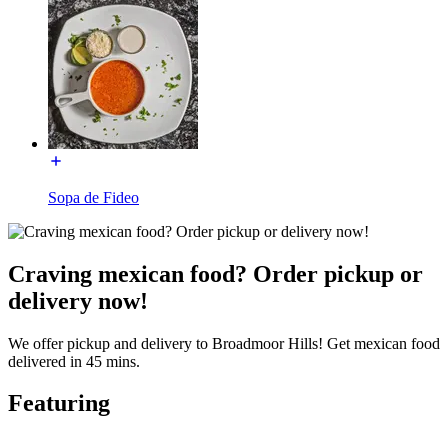
Sopa de Fideo
Craving mexican food? Order pickup or
delivery now!
We offer pickup and delivery to Broadmoor Hills! Get mexican food
delivered in 45 mins.
Featuring