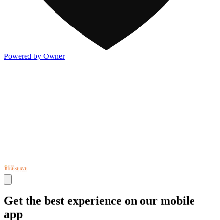
Powered by Owner
Get the best experience on our mobile
app