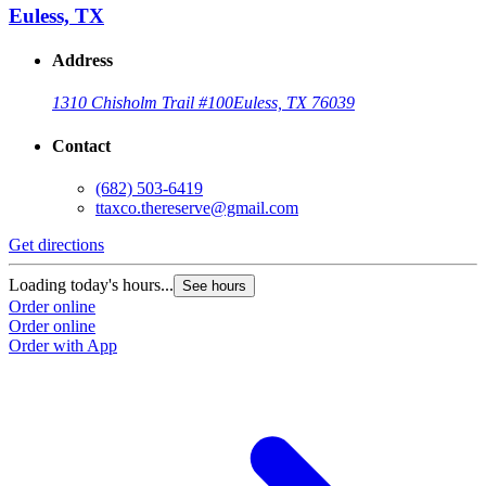
Euless, TX
Address
1310 Chisholm Trail #100
Euless, TX 76039
Contact
(682) 503-6419
ttaxco.thereserve@gmail.com
Get directions
G
Loading today's hours...
L
See hours
Order online
O
Order online
O
Order with App