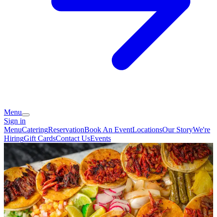
Menu
Sign in
Menu
Catering
Reservation
Book An Event
Locations
Our Story
We're
Hiring
Gift Cards
Contact Us
Events